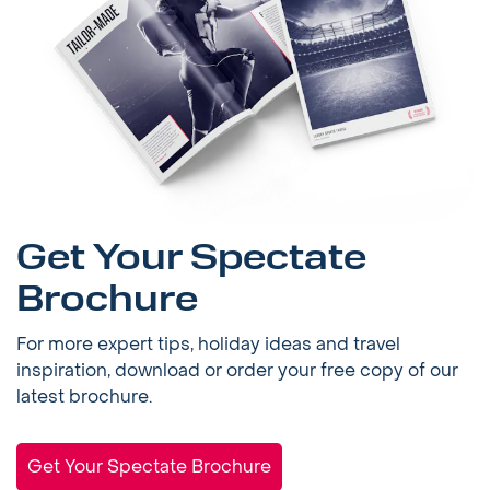
Get Your Spectate
Brochure
For more expert tips, holiday ideas and travel
inspiration, download or order your free copy of our
latest brochure.
Get Your Spectate Brochure