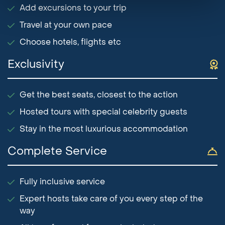
Add excursions to your trip
Travel at your own pace
Choose hotels, flights etc
Exclusivity
Get the best seats, closest to the action
Hosted tours with special celebrity guests
Stay in the most luxurious accommodation
Complete Service
Fully inclusive service
Expert hosts take care of you every step of the
way