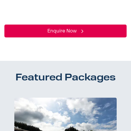
Enquire Now
Featured Packages