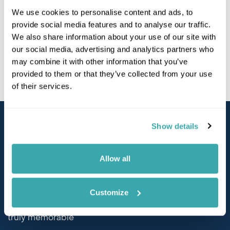
Get to know our Executive team
here
and find out
We use cookies to personalise content and ads, to
more about their experience, background and
provide social media features and to analyse our traffic.
personal passions.
We also share information about your use of our site with
our social media, advertising and analytics partners who
may combine it with other information that you’ve
provided to them or that they’ve collected from your use
of their services.
Show details
Why Choose Us?
Allow all
Tailor-Made
Customize
Customise your experience to create something
truly memorable