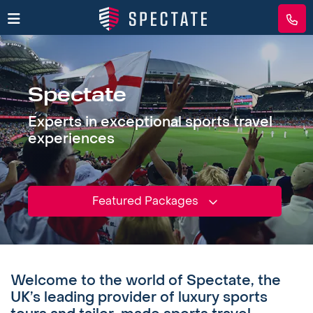
Spectate
Experts in exceptional sports travel
experiences
Featured Packages
Welcome to the world of Spectate, the
UK’s leading provider of luxury sports