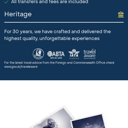
All transfers and fees are included
Heritage
For 30 years, we have crafted and delivered the
highest quality, unforgettable experiences
For the latest travel advice from the Foreign and Commonwealth Office check
www.gov.uk/travelaware