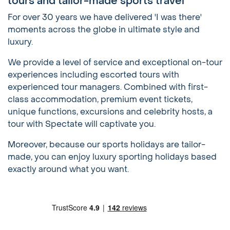
tours and tailor-made sports travel
For over 30 years we have delivered 'I was there'
moments across the globe in ultimate style and
luxury.
We provide a level of service and exceptional on-tour
experiences including escorted tours with
experienced tour managers. Combined with first-
class accommodation, premium event tickets,
unique functions, excursions and celebrity hosts, a
tour with Spectate will captivate you.
Moreover, because our sports holidays are tailor-
made, you can enjoy luxury sporting holidays based
exactly around what you want.