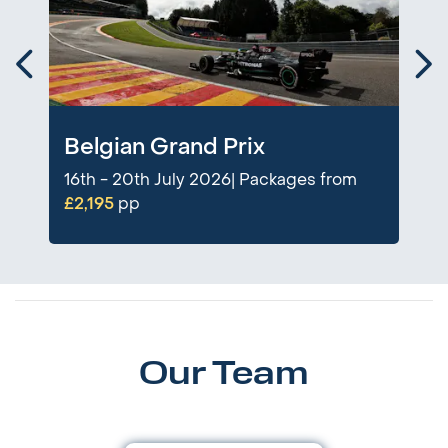
Belgian Grand Prix
16th - 20th July 2026| Packages from
£2,195
pp
Our Team