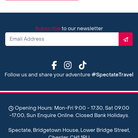
Subscribe
to our newsletter
Follow us and share your adventure
#SpectateTravel
Opening Hours: Mon-Fri 9:00 - 17:30, Sat 09:00
-17:00, Sun Enquire Online. Closed Bank Holidays.
Spectate, Bridgetown House, Lower Bridge Street,
Chester, CH1 1RU