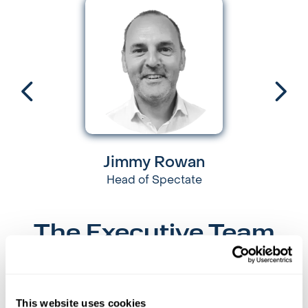
Jimmy Rowan
Head of Spectate
The Executive Team
Guided by our shared values, our Executive Leaders
drive our business to being the best it can be.
This website uses cookies