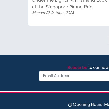
Under the Lights: A Firsthand Look
at the Singapore Grand Prix
Monday 27 October 2025
Subscribe
to our new
Opening Hours: Mon-