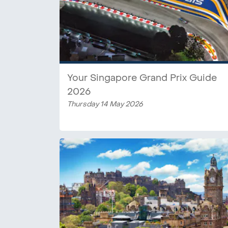
Your Singapore Grand Prix Guide
2026
Thursday 14 May 2026