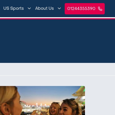
US Sports
About Us
01244355390