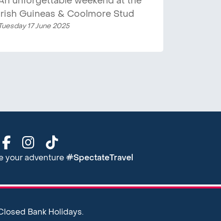
An unforgettable weekend at the
Irish Guineas & Coolmore Stud
Tuesday 17 June 2025
re your adventure
#SpectateTravel
 Closed Bank Holidays.