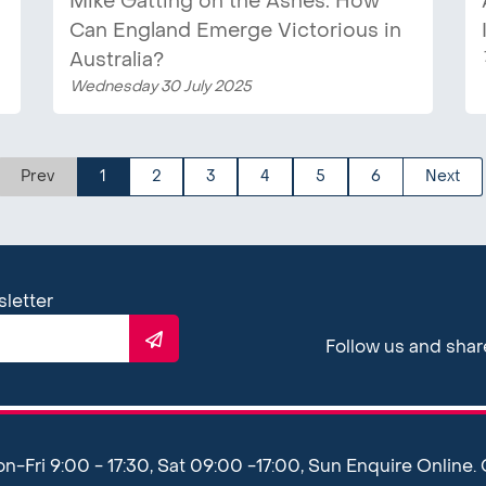
Mike Gatting on the Ashes: How
Can England Emerge Victorious in
Australia?
Wednesday 30 July 2025
Prev
1
2
3
4
5
6
Next
sletter
Follow us and sha
Fri 9:00 - 17:30, Sat 09:00 -17:00, Sun Enquire Online.