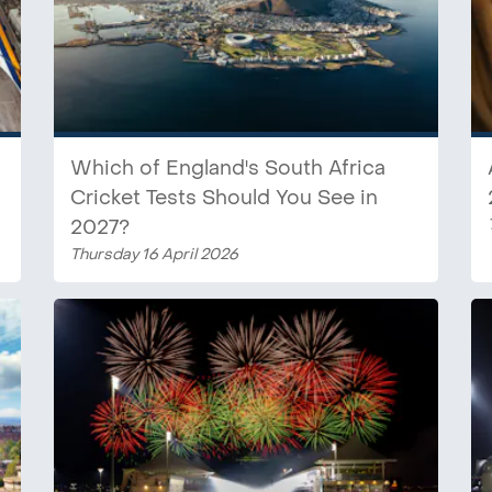
Which of England's South Africa
Cricket Tests Should You See in
2027?
Thursday 16 April 2026