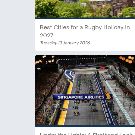
Best Cities for a Rugby Holiday in
2027
Tuesday 13 January 2026