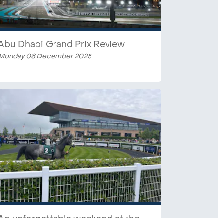
Abu Dhabi Grand Prix Review
Monday 08 December 2025