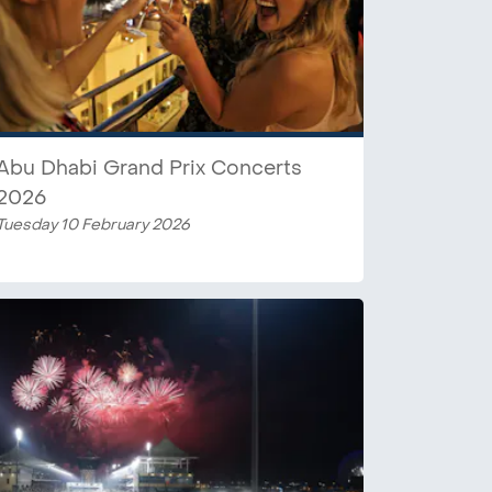
Abu Dhabi Grand Prix Concerts
2026
Tuesday 10 February 2026