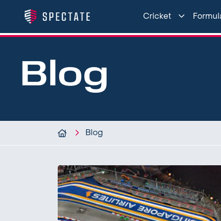
Cricket
Formula
Blog
Blog