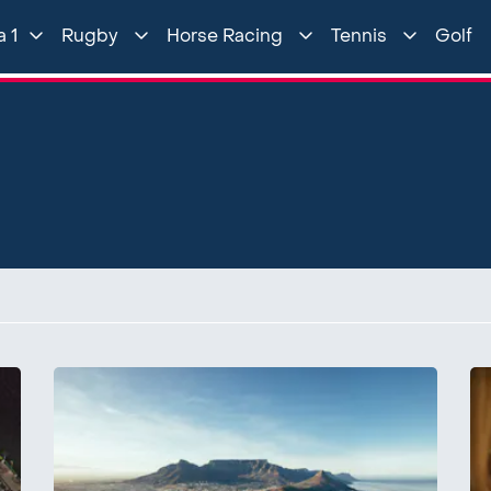
 1
Rugby
Horse Racing
Tennis
Golf