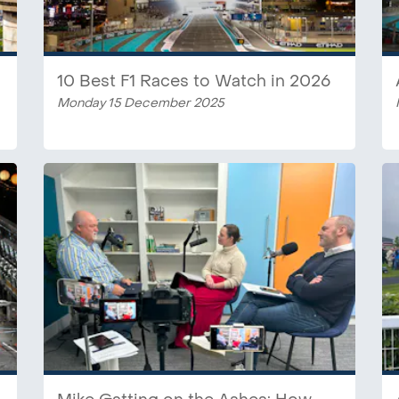
10 Best F1 Races to Watch in 2026
Monday 15 December 2025