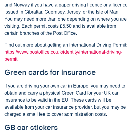
and Norway if you have a paper driving licence or a licence
issued in Gibraltar, Guernsey, Jersey, or the Isle of Man.
You may need more than one depending on where you are
visiting. Each permit costs £5.50 and is available from
certain branches of the Post Office.
Find out more about getting an International Driving Permit:
https://www.postoffice.co.uk/identity/international-driving-
permit
Green cards for insurance
If you are driving your own car in Europe, you may need to
obtain and carry a physical Green Card for your UK car
insurance to be valid in the EU. These cards will be
available from your car insurance provider, but you may be
charged a small fee to cover administration costs.
GB car stickers