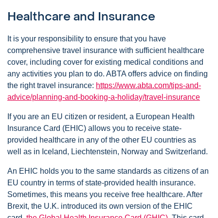
Healthcare and Insurance
It is your responsibility to ensure that you have
comprehensive travel insurance with sufficient healthcare
cover, including cover for existing medical conditions and
any activities you plan to do. ABTA offers advice on finding
the right travel insurance:
https://www.abta.com/tips-and-
advice/planning-and-booking-a-holiday/travel-insurance
If you are an EU citizen or resident, a European Health
Insurance Card (EHIC) allows you to receive state-
provided healthcare in any of the other EU countries as
well as in Iceland, Liechtenstein, Norway and Switzerland.
An EHIC holds you to the same standards as citizens of an
EU country in terms of state-provided health insurance.
Sometimes, this means you receive free healthcare. After
Brexit, the U.K. introduced its own version of the EHIC
card,
the Global Health Insurance Card (GHIC)
. This card