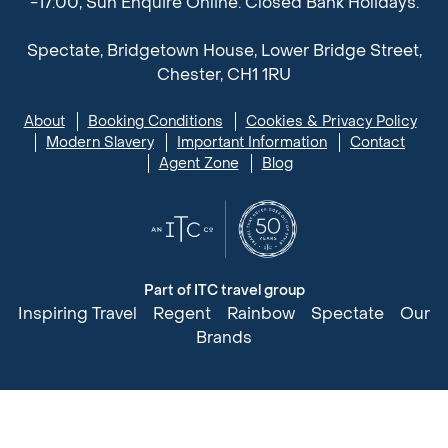
-17:00, Sun Enquire Online. Closed Bank Holidays.
Spectate, Bridgetown House, Lower Bridge Street,
Chester, CH1 1RU
About
Booking Conditions
Cookies & Privacy Policy
Modern Slavery
Important Information
Contact
Agent Zone
Blog
Part of ITC travel group
Inspiring Travel
Regent
Rainbow
Spectate
Our
Brands