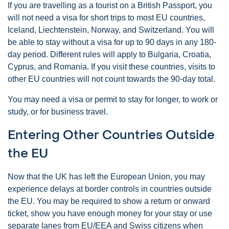
If you are travelling as a tourist on a British Passport, you
will not need a visa for short trips to most EU countries,
Iceland, Liechtenstein, Norway, and Switzerland. You will
be able to stay without a visa for up to 90 days in any 180-
day period. Different rules will apply to Bulgaria, Croatia,
Cyprus, and Romania. If you visit these countries, visits to
other EU countries will not count towards the 90-day total.
You may need a visa or permit to stay for longer, to work or
study, or for business travel.
Entering Other Countries Outside
the EU
Now that the UK has left the European Union, you may
experience delays at border controls in countries outside
the EU. You may be required to show a return or onward
ticket, show you have enough money for your stay or use
separate lanes from EU/EEA and Swiss citizens when