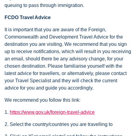
queuing to pass through immigration.
FCDO Travel Advice
It is important that you are aware of the Foreign,
Commonwealth and Development Travel Advice for the
destination you are visiting. We recommend that you sign
up to receive notifications, which will result in you receiving
an email, should there be any advisory change, for your
chosen destination. Please familiarise yourself with the
latest advice for travellers, or alternatively, please contact
your Travel Specialist and they will check the current
advice for you and guide you accordingly.
We recommend you follow this link:
1.
https://www.gov.uk/foreign-travel-advice
2. Select the country/countries you are travelling to