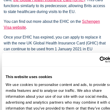
functions similarly to its predecessor, allowing Brits access
to state healthcare during visits to the EU.
You can find out more about the EHIC on the
Schengen
Visa website
.
Once your EHIC has expired, you can apply to replace it
with the new UK Global Health Insurance Card (GHIC) that
can continue to be used from 1 January 2021 in EU
countries.
GHIC or EHIC cards entitle you to state provided medical
treatment that may become necessary during your trip. Any
treatment provided is on the same terms as EU nationals. A
This website uses cookies
GHIC or EHIC is not an alternative to travel insurance and
We use cookies to personalise content and ads, to provide s
you should have both before you travel. It does not cover
media features and to analyse our traffic. We also share
all health-related costs, for example, medical repatriation,
information about your use of our site with our social media,
ongoing medical treatment, and non-urgent treatment.
advertising and analytics partners who may combine it with o
information that you’ve provided to them or that they’ve colle