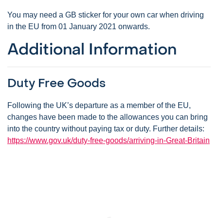
You may need a GB sticker for your own car when driving
in the EU from 01 January 2021 onwards.
Additional Information
Duty Free Goods
Following the UK’s departure as a member of the EU,
changes have been made to the allowances you can bring
into the country without paying tax or duty. Further details:
https://www.gov.uk/duty-free-goods/arriving-in-Great-Britain