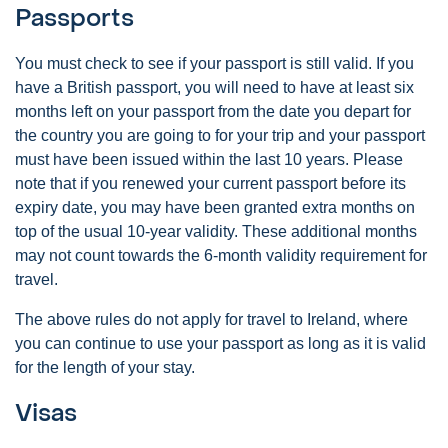
Passports
You must check to see if your passport is still valid. If you
have a British passport, you will need to have at least six
months left on your passport from the date you depart for
the country you are going to for your trip and your passport
must have been issued within the last 10 years. Please
note that if you renewed your current passport before its
expiry date, you may have been granted extra months on
top of the usual 10-year validity. These additional months
may not count towards the 6-month validity requirement for
travel.
The above rules do not apply for travel to Ireland, where
you can continue to use your passport as long as it is valid
for the length of your stay.
Visas