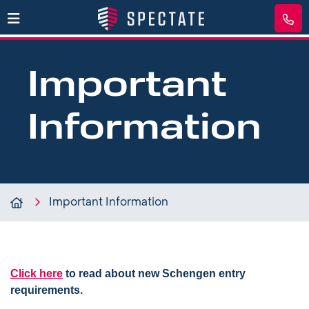
Important
Information
Important Information
Click here
to read about new Schengen entry
requirements.