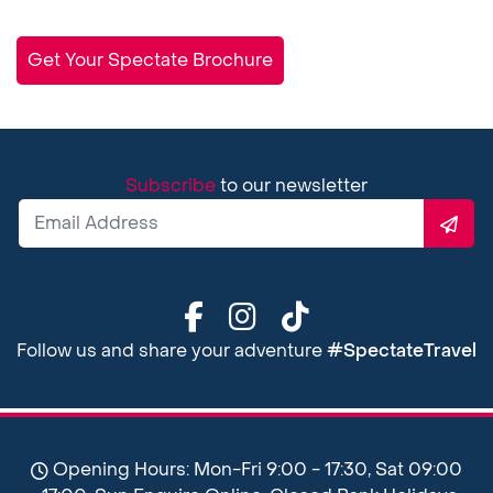
Get Your Spectate Brochure
Subscribe
to our newsletter
Follow us and share your adventure
#SpectateTravel
Opening Hours: Mon-Fri 9:00 - 17:30, Sat 09:00