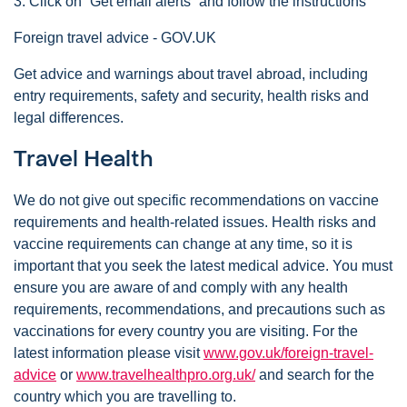
3. Click on “Get email alerts” and follow the instructions
Foreign travel advice - GOV.UK
Get advice and warnings about travel abroad, including
entry requirements, safety and security, health risks and
legal differences.
Travel Health
We do not give out specific recommendations on vaccine
requirements and health-related issues. Health risks and
vaccine requirements can change at any time, so it is
important that you seek the latest medical advice. You must
ensure you are aware of and comply with any health
requirements, recommendations, and precautions such as
vaccinations for every country you are visiting. For the
latest information please visit
www.gov.uk/foreign-travel-
advice
or
www.travelhealthpro.org.uk/
and search for the
country which you are travelling to.