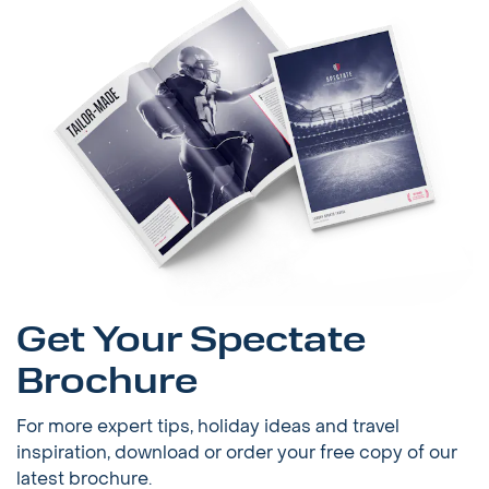
Get Your Spectate
Brochure
For more expert tips, holiday ideas and travel
inspiration, download or order your free copy of our
latest brochure.