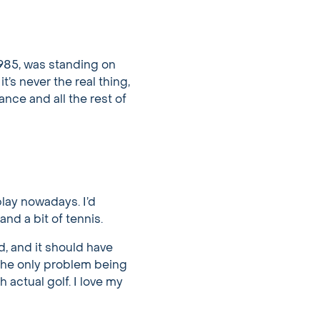
1985, was standing on
’s never the real thing,
ance and all the rest of
 play nowadays. I’d
and a bit of tennis.
ed, and it should have
the only problem being
 actual golf. I love my