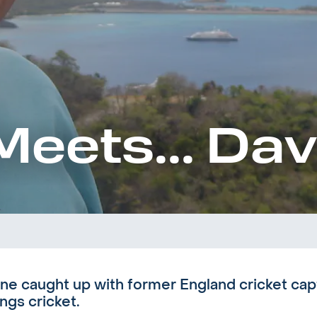
Meets... Da
ne caught up with former England cricket ca
ings cricket.