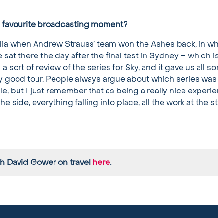
r favourite broadcasting moment?
lia when Andrew Strauss’ team won the Ashes back, in wh
 sat there the day after the final test in Sydney – which i
 sort of review of the series for Sky, and it gave us all so
lly good tour. People always argue about which series was
le, but I just remember that as being a really nice experie
 side, everything falling into place, all the work at the s
th David Gower on travel
here
.