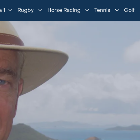
 1
Rugby
Horse Racing
Tennis
Golf