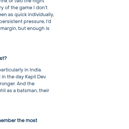
ink or two the night
y of the game I don’t
en as quick individually,
persistent pressure, I’d
 margin, but enough is
st?
rticularly in India.
 in the day Kapil Dev
tronger. And the
hli as a batsman, their
emember the most