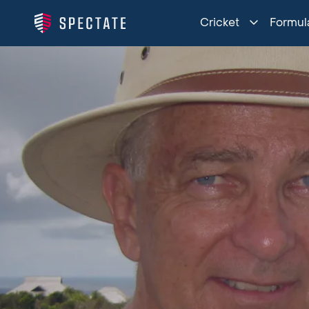
Cricket
Formula