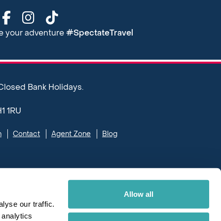
re your adventure
#SpectateTravel
 Closed Bank Holidays.
H1 1RU
n
Contact
Agent Zone
Blog
Allow all
yse our traffic.
 analytics