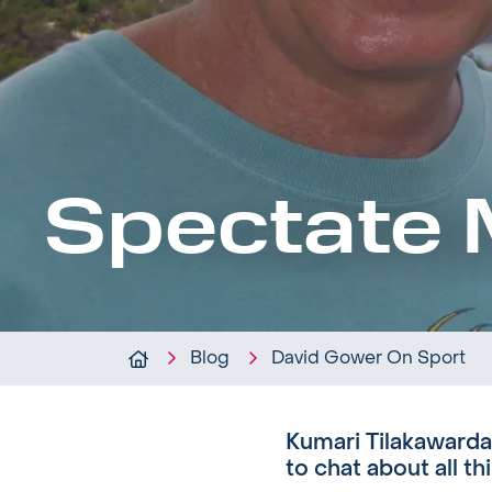
Spectate 
Blog
David Gower On Sport
Kumari Tilakawarda
to chat about all th