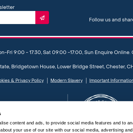
sletter
Follow us and sha
Fri 9:00 - 17:30, Sat 09:00 -17:00, Sun Enquire Online.
ate, Bridgetown House, Lower Bridge Street, Chester, C
kies & Privacy Policy
Modern Slavery
Important Informatio
s
ise content and ads, to provide social media features and to anal
about your use of our site with our social media, advertising and