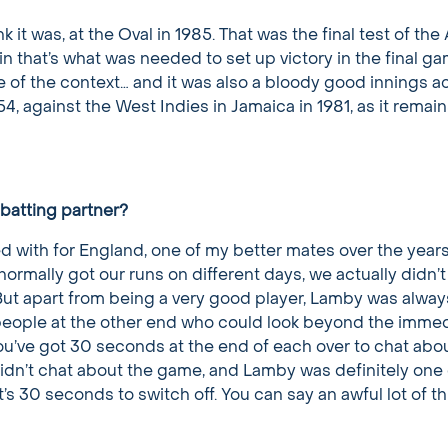
hink it was, at the Oval in 1985. That was the final test of th
n that’s what was needed to set up victory in the final g
e of the context… and it was also a bloody good innings a
154, against the West Indies in Jamaica in 1981, as it rema
batting partner?
yed with for England, one of my better mates over the years
normally got our runs on different days, we actually didn’t 
But apart from being a very good player, Lamby was alway
d people at the other end who could look beyond the imme
ou’ve got 30 seconds at the end of each over to chat abo
dn’t chat about the game, and Lamby was definitely one 
’s 30 seconds to switch off. You can say an awful lot of th