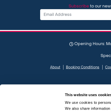
Subscribe
to our new
Opening Hours: Mon-
Spect
About
Booking Conditions
Coo
This website uses cookie
We use cookies to personal
We also share information 