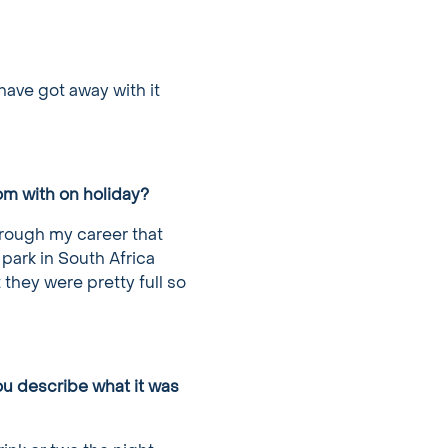
 have got away with it
om with on holiday?
hrough my career that
 park in South Africa
 they were pretty full so
ou describe what it was