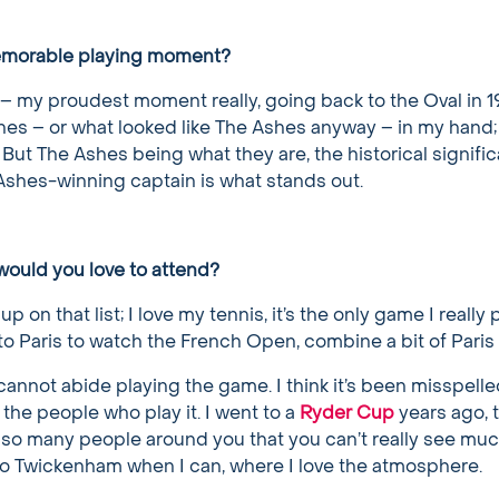
emorable playing moment?
– my proudest moment really, going back to the Oval in 
es – or what looked like The Ashes anyway – in my hand; it
 But The Ashes being what they are, the historical signific
 Ashes-winning captain is what stands out.
ould you love to attend?
up on that list; I love my tennis, it’s the only game I really
 to Paris to watch the French Open, combine a bit of Paris 
 I cannot abide playing the game. I think it’s been misspell
e the people who play it. I went to a
Ryder Cup
years ago, 
 so many people around you that you can’t really see much
t to Twickenham when I can, where I love the atmosphere.