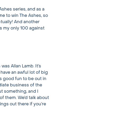
e Ashes series, and as a
ame to win The Ashes, so
ctually! And another
ins my only 100 against
 was Allan Lamb. It’s
have an awful lot of big
s good fun to be out in
diate business of the
ut something, and I
of them. We’d talk about
ings out there if you’re