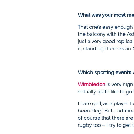
What was your most m
That one’s easy enough 
the balcony with the Ash
just a very good replica.
it, standing there as an
Which sporting events w
Wimbledon
is very high 
actually quite like to go
I hate golf, as a player.
been ‘flog’. But, I admir
of course that there are
rugby too – I try to ge