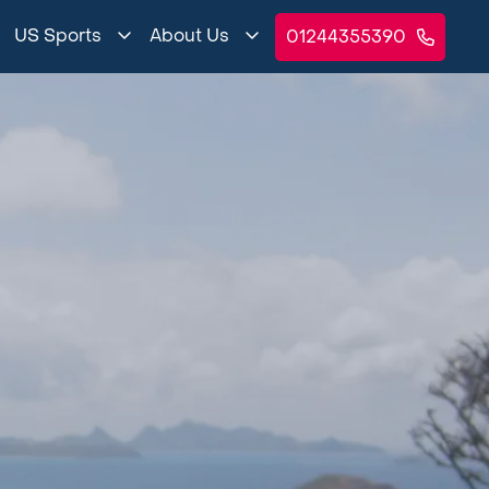
US Sports
About Us
01244355390