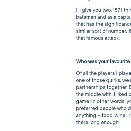
I’ll give you two. 157 I t
batsman and as a captai
that has the significanc
similar sort of number, 
that famous attack.
Who was your favourite 
Of all the players I pla
one of those quirks, we 
partnerships together. 
the middle with. I like
game. In other words, y
preferred people who di
anything – food, wine… it
there long enough.