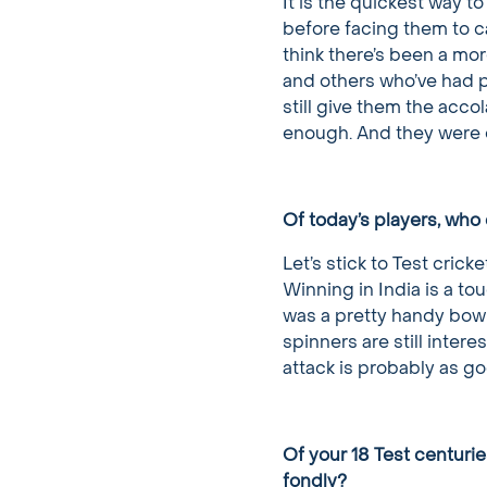
It is the quickest way t
before facing them to c
think there’s been a mor
and others who’ve had pa
still give them the acco
enough. And they were
Of today’s players, who 
Let’s stick to Test cricke
Winning in India is a to
was a pretty handy bowl
spinners are still intere
attack is probably as go
Of your 18 Test centur
fondly?