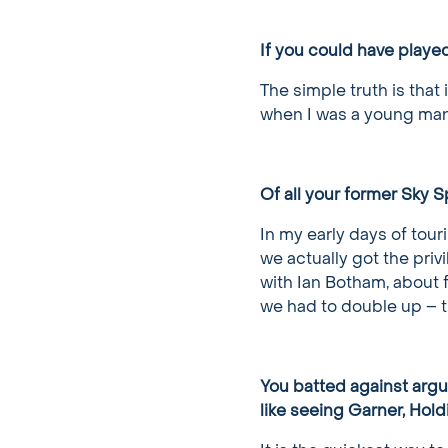
If you could have playe
The simple truth is that 
when I was a young man, 
Of all your former Sky 
In my early days of tour
we actually got the priv
with Ian Botham, about f
we had to double up – t
You batted against argu
like seeing Garner, Hold