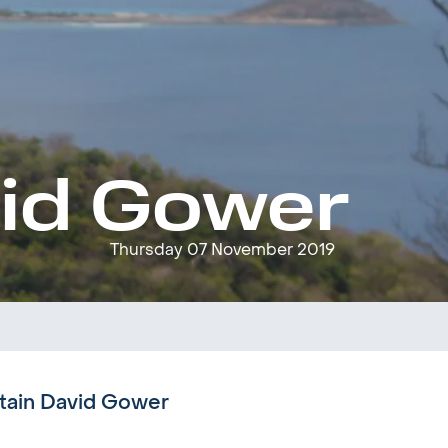
vid Gower
Thursday 07 November 2019
ptain David Gower