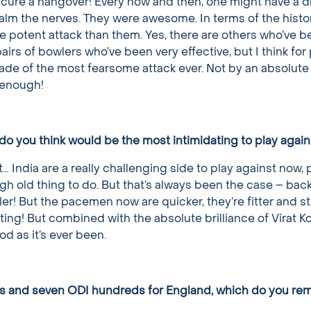
o cure a hangover! Every now and then, one might have a dr
alm the nerves. They were awesome. In terms of the histor
e potent attack than them. Yes, there are others who’ve be
irs of bowlers who’ve been very effective, but I think for 
lade of the most fearsome attack ever. Not by an absolute
 enough!
do you think would be the most intimidating to play again
t… India are a really challenging side to play against now, pa
ugh old thing to do. But that’s always been the case – back
er! But the pacemen now are quicker, they’re fitter and s
sting! But combined with the absolute brilliance of Virat Ko
od as it’s ever been.
ies and seven ODI hundreds for England, which do you r