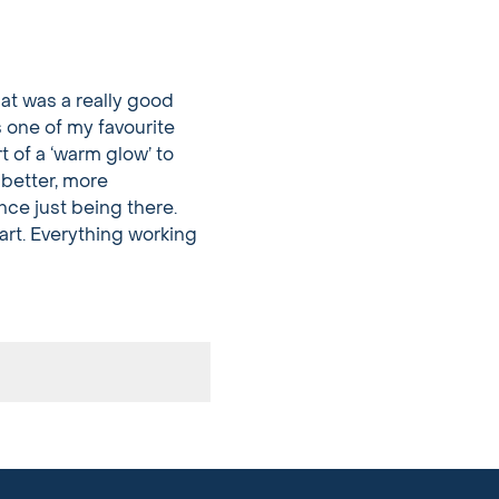
at was a really good
s one of my favourite
rt of a ‘warm glow’ to
 better, more
nce just being there.
tart. Everything working