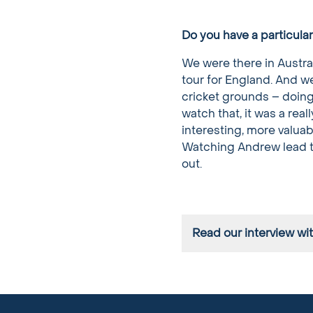
Do you have a particula
We were there in Austra
tour for England. And we
cricket grounds – doing a
watch that, it was a rea
interesting, more valuab
Watching Andrew lead the
out.
Read our interview wi