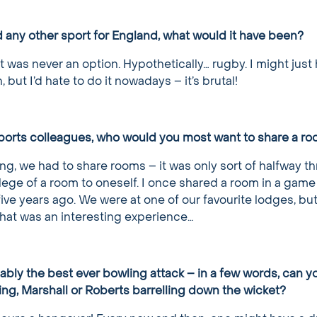
d any other sport for England, what would it have been?
it was never an option. Hypothetically… rugby. I might just
but I’d hate to do it nowadays – it’s brutal!
Sports colleagues, who would you most want to share a ro
ing, we had to share rooms – it was only sort of halfway t
ilege of a room to oneself. I once shared a room in a game
ive years ago. We were at one of our favourite lodges, but
hat was an interesting experience…
ably the best ever bowling attack – in a few words, can y
ing, Marshall or Roberts barrelling down the wicket?